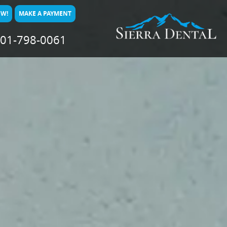
OW!
MAKE A PAYMENT
01-798-0061