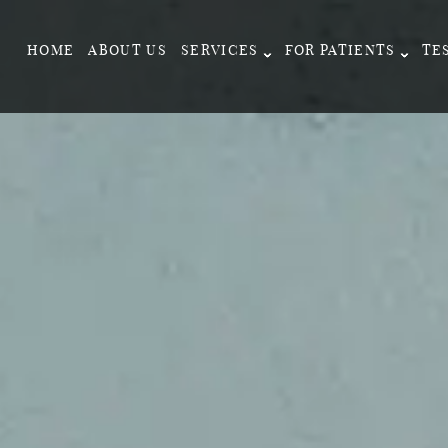
HOME
ABOUT US
SERVICES
FOR PATIENTS
TE