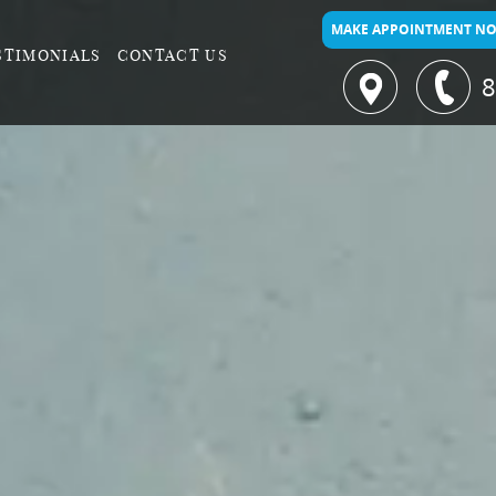
MAKE APPOINTMENT N
STIMONIALS
CONTACT US
8