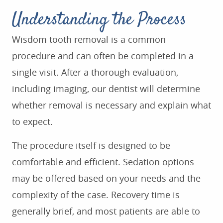
Understanding the Process
Wisdom tooth removal is a common
procedure and can often be completed in a
single visit. After a thorough evaluation,
including imaging, our dentist will determine
whether removal is necessary and explain what
to expect.
The procedure itself is designed to be
comfortable and efficient. Sedation options
may be offered based on your needs and the
complexity of the case. Recovery time is
generally brief, and most patients are able to