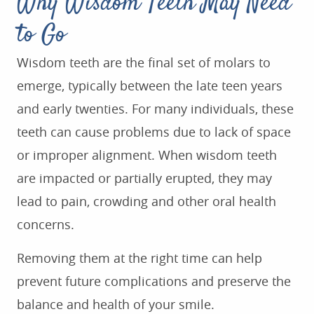
Why Wisdom Teeth May Need
to Go
Wisdom teeth are the final set of molars to
emerge, typically between the late teen years
and early twenties. For many individuals, these
teeth can cause problems due to lack of space
or improper alignment. When wisdom teeth
are impacted or partially erupted, they may
lead to pain, crowding and other oral health
concerns.
Removing them at the right time can help
prevent future complications and preserve the
balance and health of your smile.