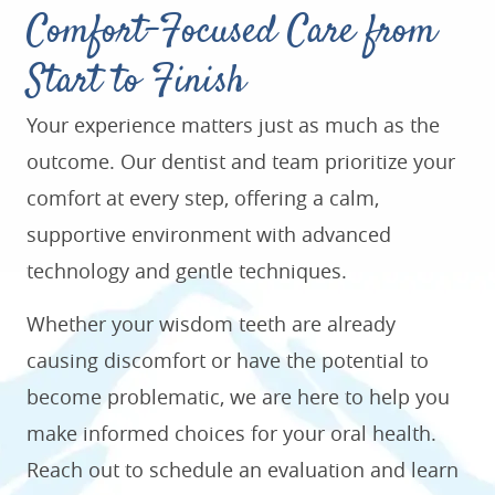
Comfort-Focused Care from
Start to Finish
Your experience matters just as much as the
outcome. Our dentist and team prioritize your
comfort at every step, offering a calm,
supportive environment with advanced
technology and gentle techniques.
Whether your wisdom teeth are already
causing discomfort or have the potential to
become problematic, we are here to help you
make informed choices for your oral health.
Reach out to schedule an evaluation and learn