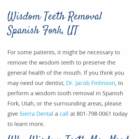
Wisdom Teeth Removal
Spanish Fork, UT
For some patients, it might be necessary to
remove the wisdom teeth to preserve the
general health of the mouth. If you think you
may need our dentist,
Dr. Jacob Finlinson
, to
perform a wisdom tooth removal in Spanish
Fork, Utah, or the surrounding areas, please
give
Sierra Dental
a
call
at 801-798-0061 today
to learn more.