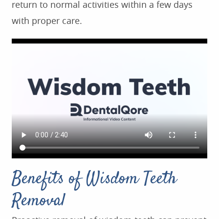
return to normal activities within a few days
with proper care.
HOME
ABOUT US
SERVICES
FOR PATIENTS
Benefits of Wisdom Teeth
TESTIMONIALS
CONTACT US
Removal