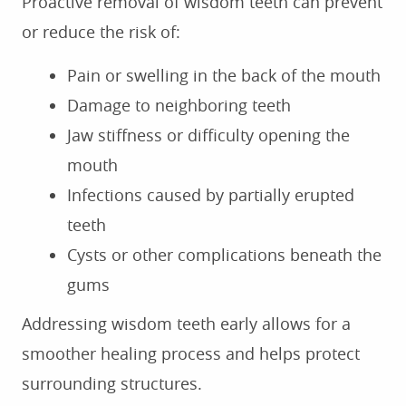
Proactive removal of wisdom teeth can prevent
or reduce the risk of:
Pain or swelling in the back of the mouth
Damage to neighboring teeth
Jaw stiffness or difficulty opening the
mouth
Infections caused by partially erupted
teeth
Cysts or other complications beneath the
gums
Addressing wisdom teeth early allows for a
smoother healing process and helps protect
surrounding structures.