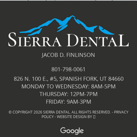
JACOB D. FINLINSON
801-798-0061
826 N. 100 E., #5, SPANISH FORK, UT 84660
MONDAY TO WEDNESDAY: 8AM-5PM
THURSDAY: 12PM-7PM
FRIDAY: 9AM-3PM
© COPYRIGHT 2026 SIERRA DENTAL. ALL RIGHTS RESERVED. -
PRIVACY
POLICY
-
WEBSITE DESIGN
BY