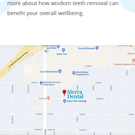
more about how wisdom teeth removal can
benefit your overall wellbeing.