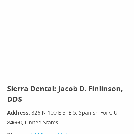
Sierra Dental: Jacob D. Finlinson,
DDS
Address:
826 N 100 E STE 5, Spanish Fork, UT
84660, United States