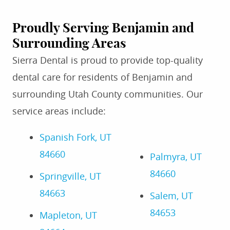
Proudly Serving Benjamin and
Surrounding Areas
Sierra Dental is proud to provide top-quality
dental care for residents of Benjamin and
surrounding Utah County communities. Our
service areas include:
Spanish Fork, UT
84660
Palmyra, UT
84660
Springville, UT
84663
Salem, UT
84653
Mapleton, UT