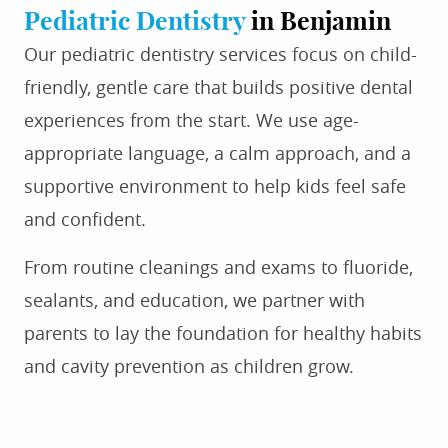
Pediatric Dentistry
in Benjamin
Our pediatric dentistry services focus on child-
friendly, gentle care that builds positive dental
experiences from the start. We use age-
appropriate language, a calm approach, and a
supportive environment to help kids feel safe
and confident.
From routine cleanings and exams to fluoride,
sealants, and education, we partner with
parents to lay the foundation for healthy habits
and cavity prevention as children grow.