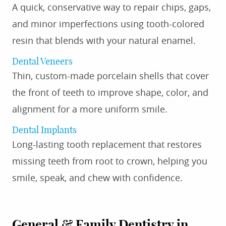
A quick, conservative way to repair chips, gaps,
and minor imperfections using tooth-colored
resin that blends with your natural enamel.
Dental Veneers
Thin, custom-made porcelain shells that cover
the front of teeth to improve shape, color, and
alignment for a more uniform smile.
Dental Implants
Long-lasting tooth replacement that restores
missing teeth from root to crown, helping you
smile, speak, and chew with confidence.
General & Family Dentistry
in