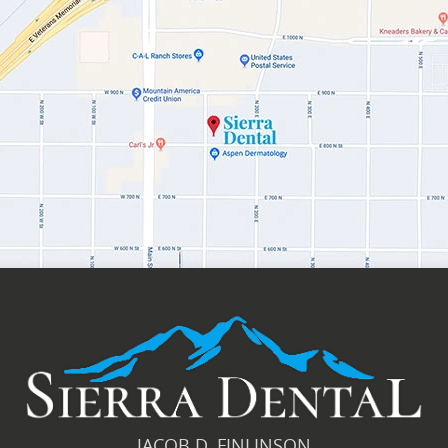
JACOB D. FINLINSON