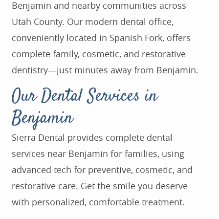
Benjamin and nearby communities across
Utah County. Our modern dental office,
conveniently located in Spanish Fork, offers
complete family, cosmetic, and restorative
dentistry—just minutes away from Benjamin.
Our Dental Services in
Benjamin
Sierra Dental provides complete dental
services near Benjamin for families, using
advanced tech for preventive, cosmetic, and
restorative care. Get the smile you deserve
with personalized, comfortable treatment.