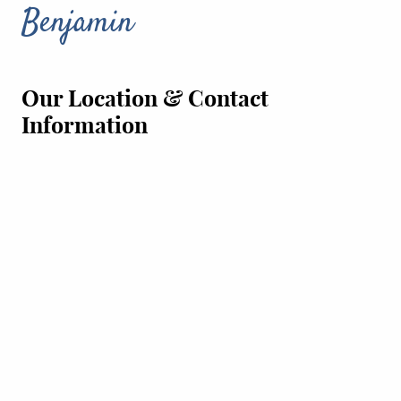
Benjamin
Our Location & Contact
Information