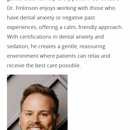
Dr. Finlinson enjoys working with those who
have dental anxiety or negative past
experiences, offering a calm, friendly approach.
HOME
With certifications in dental anxiety and
ABOUT US
sedation, he creates a gentle, reassuring
SERVICES
environment where patients can relax and
receive the best care possible.
FOR PATIENTS
TESTIMONIALS
CONTACT US