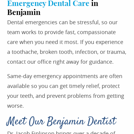
Emergency Dental Care
in
Benjamin
Dental emergencies can be stressful, so our
team works to provide fast, compassionate
care when you need it most. If you experience
a toothache, broken tooth, infection, or trauma,
contact our office right away for guidance.
Same-day emergency appointments are often
available so you can get timely relief, protect
your teeth, and prevent problems from getting
worse.
Meet Our Benjamin Dentist
Dr. Jacob Finlinson brings over a decade of