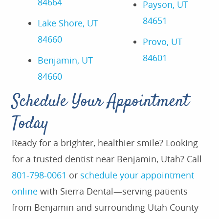
84664
Payson, UT
84651
Lake Shore, UT
84660
Provo, UT
84601
Benjamin, UT
84660
Schedule Your Appointment
Today
Ready for a brighter, healthier smile? Looking
for a trusted dentist near Benjamin, Utah? Call
801-798-0061
or
schedule your appointment
online
with Sierra Dental—serving patients
from Benjamin and surrounding Utah County