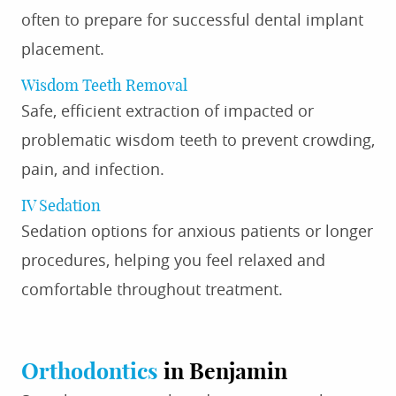
often to prepare for successful dental implant
placement.
Wisdom Teeth Removal
Safe, efficient extraction of impacted or
problematic wisdom teeth to prevent crowding,
pain, and infection.
IV Sedation
Sedation options for anxious patients or longer
procedures, helping you feel relaxed and
comfortable throughout treatment.
Orthodontics
in Benjamin