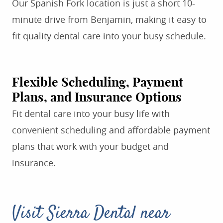
Our Spanish Fork location is just a short 10-
minute drive from Benjamin, making it easy to
fit quality dental care into your busy schedule.
Flexible Scheduling, Payment
Plans, and Insurance Options
Fit dental care into your busy life with
convenient scheduling and affordable payment
plans that work with your budget and
insurance.
Visit Sierra Dental near