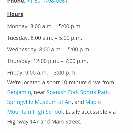
Phone:
+1 801-798-0061
Hours
Monday: 8:00 a.m. – 5:00 p.m.
Tuesday: 8:00 a.m. – 5:00 p.m.
Wednesday: 8:00 a.m. – 5:00 p.m.
Thursday: 12:00 p.m. – 7:00 p.m.
Friday: 9:00 a.m. – 3:00 p.m.
We’re located a short 10-minute drive from
Benjamin
, near
Spanish Fork Sports Park
,
Springville Museum of Art
, and
Maple
Mountain High School
.
Easily accessible via
Highway 147 and Main Street.