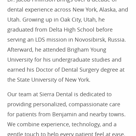
dental experience across New York, Alaska, and
Utah. Growing up in Oak City, Utah, he
graduated from Delta High School before
serving an LDS mission in Novosibirsk, Russia.
Afterward, he attended Brigham Young
University for his undergraduate studies and
earned his Doctor of Dental Surgery degree at
the State University of New York.
Our team at Sierra Dental is dedicated to
providing personalized, compassionate care
for patients from Benjamin and nearby towns.
We combine experience, technology, and a
gentle touch to help every patient feel at ease.