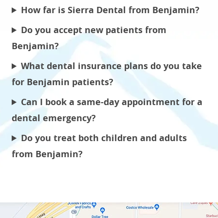
How far is Sierra Dental from Benjamin?
Do you accept new patients from
Benjamin?
What dental insurance plans do you take
for Benjamin patients?
Can I book a same-day appointment for a
dental emergency?
Do you treat both children and adults
from Benjamin?