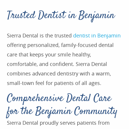
Trusted Dentist in Benjamin
Sierra Dental is the trusted
dentist in Benjamin
offering personalized, family-focused dental
care that keeps your smile healthy,
comfortable, and confident. Sierra Dental
combines advanced dentistry with a warm,
small-town feel for patients of all ages.
Comprehensive Dental Care
for the Benjamin Community
Sierra Dental proudly serves patients from