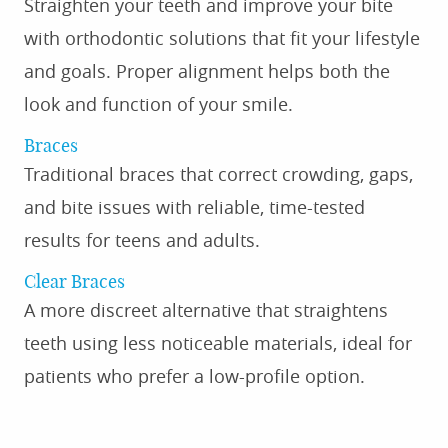
Straighten your teeth and improve your bite
with orthodontic solutions that fit your lifestyle
and goals. Proper alignment helps both the
look and function of your smile.
Braces
Traditional braces that correct crowding, gaps,
and bite issues with reliable, time-tested
results for teens and adults.
Clear Braces
A more discreet alternative that straightens
teeth using less noticeable materials, ideal for
patients who prefer a low-profile option.