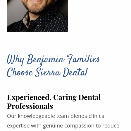
Why Benjamin Families
Choose Sierra Dental
Experienced, Caring Dental
Professionals
Our knowledgeable team blends clinical
expertise with genuine compassion to reduce