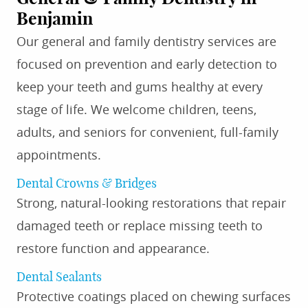
Benjamin
Our general and family dentistry services are
focused on prevention and early detection to
keep your teeth and gums healthy at every
stage of life. We welcome children, teens,
adults, and seniors for convenient, full-family
appointments.
Dental Crowns & Bridges
Strong, natural-looking restorations that repair
damaged teeth or replace missing teeth to
restore function and appearance.
Dental Sealants
Protective coatings placed on chewing surfaces