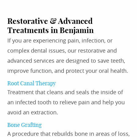
Restorative & Advanced
Treatments in Benjamin
If you are experiencing pain, infection, or
complex dental issues, our restorative and
advanced services are designed to save teeth,
improve function, and protect your oral health.
Root Canal Therapy
Treatment that cleans and seals the inside of
an infected tooth to relieve pain and help you
avoid an extraction.
Bone Grafting
A procedure that rebuilds bone in areas of loss,