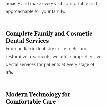
anxiety and make every visit comfortable and
approachable for your family.
Complete Family and Cosmetic
Dental Services
From pediatric dentistry to cosmetic and
restorative treatments, we offer comprehensive
dental services for patients at every stage of
life.
Modern Technology for
Comfortable Care