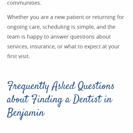
communities.
Whether you are a new patient or returning for
ongoing care, scheduling is simple, and the
team is happy to answer questions about
services, insurance, or what to expect at your
first visit.
Frequently Asked Questions
about Finding a Dentist in
Benjamin