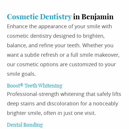
Cosmetic Dentistry
in Benjamin
Enhance the appearance of your smile with
cosmetic dentistry designed to brighten,
balance, and refine your teeth. Whether you
want a subtle refresh or a full smile makeover,
our cosmetic options are customized to your
smile goals.
Boost® Teeth Whitening
Professional-strength whitening that safely lifts
deep stains and discoloration for a noticeably
brighter smile, often in just one visit.
Dental Bonding