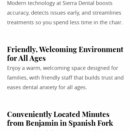
Modern technology at Sierra Dental boosts
accuracy, detects issues early, and streamlines
treatments so you spend less time in the chair.
Friendly, Welcoming Environment
for All Ages
Enjoy a warm, welcoming space designed for
families, with friendly staff that builds trust and
eases dental anxiety for all ages.
Conveniently Located Minutes
from Benjamin in Spanish Fork