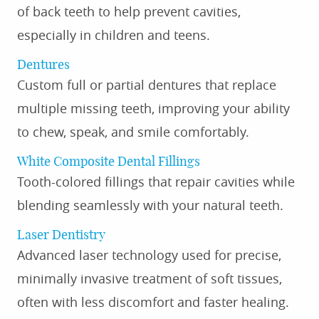
of back teeth to help prevent cavities,
especially in children and teens.
Dentures
Custom full or partial dentures that replace
multiple missing teeth, improving your ability
to chew, speak, and smile comfortably.
White Composite Dental Fillings
Tooth-colored fillings that repair cavities while
blending seamlessly with your natural teeth.
Laser Dentistry
Advanced laser technology used for precise,
minimally invasive treatment of soft tissues,
often with less discomfort and faster healing.