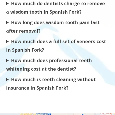
How much do dentists charge to remove
a wisdom tooth in Spanish Fork?
How long does wisdom tooth pain last
after removal?
How much does a full set of veneers cost
in Spanish Fork?
How much does professional teeth
whitening cost at the dentist?
How much is teeth cleaning without
insurance in Spanish Fork?