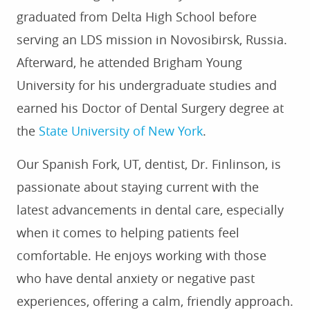
graduated from Delta High School before
serving an LDS mission in Novosibirsk, Russia.
Afterward, he attended Brigham Young
University for his undergraduate studies and
earned his Doctor of Dental Surgery degree at
the
State University of New York
.
Our Spanish Fork, UT, dentist, Dr. Finlinson, is
passionate about staying current with the
latest advancements in dental care, especially
when it comes to helping patients feel
HOME
comfortable. He enjoys working with those
ABOUT US
who have dental anxiety or negative past
SERVICES
experiences, offering a calm, friendly approach.