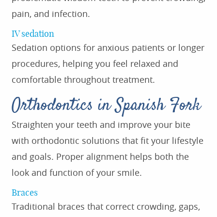
pain, and infection.
IV sedation
Sedation options for anxious patients or longer
procedures, helping you feel relaxed and
comfortable throughout treatment.
Orthodontics in Spanish Fork
Straighten your teeth and improve your bite
with orthodontic solutions that fit your lifestyle
and goals. Proper alignment helps both the
look and function of your smile.
Braces
Traditional braces that correct crowding, gaps,