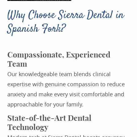
Why Choose Sierra Dental in
Spanish Fork?
Compassionate, Experienced
Team
Our knowledgeable team blends clinical
expertise with genuine compassion to reduce
anxiety and make every visit comfortable and
approachable for your family.
State-of-the-Art Dental
Technology