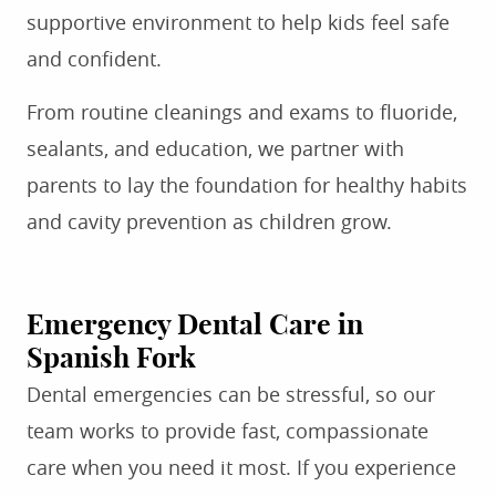
supportive environment to help kids feel safe
and confident.
From routine cleanings and exams to fluoride,
sealants, and education, we partner with
parents to lay the foundation for healthy habits
and cavity prevention as children grow.
Emergency Dental Care in
Spanish Fork
Dental emergencies can be stressful, so our
team works to provide fast, compassionate
care when you need it most. If you experience