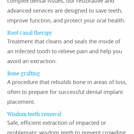
complex dental issues, our restorative and
advanced services are designed to save teeth,
improve function, and protect your oral health.
Root canal therapy
Treatment that cleans and seals the inside of
an infected tooth to relieve pain and help you
avoid an extraction.
Bone grafting
A procedure that rebuilds bone in areas of loss,
often to prepare for successful dental implant
placement.
Wisdom teeth removal
Safe, efficient extraction of impacted or
problematic wisdom teeth to prevent crowding,