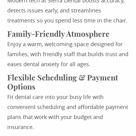
Modern tech at Sierra Dental boosts accuracy,
detects issues early, and streamlines
treatments so you spend less time in the chair.
Family-Friendly Atmosphere
Enjoy a warm, welcoming space designed for
families, with friendly staff that builds trust and
eases dental anxiety for all ages.
Flexible Scheduling & Payment
Options
Fit dental care into your busy life with
convenient scheduling and affordable payment
plans that work with your budget and
insurance.