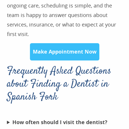
ongoing care, scheduling is simple, and the
team is happy to answer questions about
services, insurance, or what to expect at your
first visit.
Make Appointment Now
Frequently Asked Questions
about Finding a Dentist in
Spanish Fork
How often should I visit the dentist?