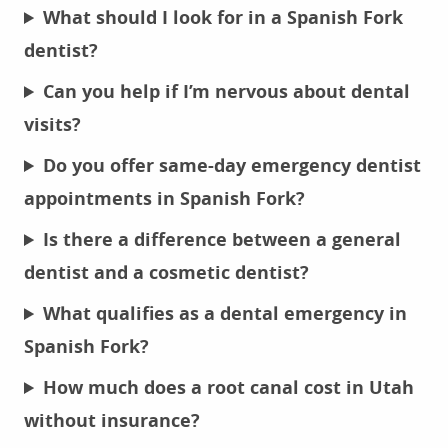
What should I look for in a Spanish Fork
dentist?
Can you help if I’m nervous about dental
visits?
Do you offer same-day emergency dentist
appointments in Spanish Fork?
Is there a difference between a general
dentist and a cosmetic dentist?
What qualifies as a dental emergency in
Spanish Fork?
How much does a root canal cost in Utah
without insurance?