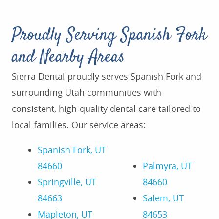
Proudly Serving Spanish Fork
and Nearby Areas
Sierra Dental proudly serves Spanish Fork and
surrounding Utah communities with
consistent, high-quality dental care tailored to
local families. Our service areas:
Spanish Fork, UT
84660
Palmyra, UT
Springville, UT
84660
84663
Salem, UT
Mapleton, UT
84653