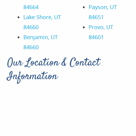
84664
Payson, UT
Lake Shore, UT
84651
84660
Provo, UT
Benjamin, UT
84601
84660
Our Location & Contact
Information