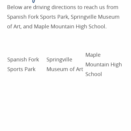
Below are driving directions to reach us from
Spanish Fork Sports Park, Springville Museum
of Art, and Maple Mountain High School.
Maple
Spanish Fork
Springville
Mountain High
Sports Park
Museum of Art
School