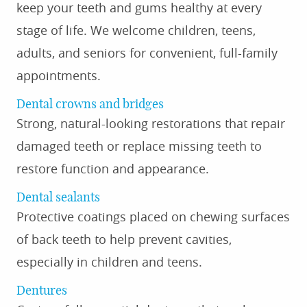
keep your teeth and gums healthy at every
stage of life. We welcome children, teens,
adults, and seniors for convenient, full-family
appointments.
Dental crowns and bridges
Strong, natural-looking restorations that repair
damaged teeth or replace missing teeth to
restore function and appearance.
Dental sealants
Protective coatings placed on chewing surfaces
of back teeth to help prevent cavities,
especially in children and teens.
Dentures