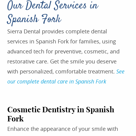
Our Dental Services in
Spanish Fork
Sierra Dental provides complete dental
services in Spanish Fork for families, using
advanced tech for preventive, cosmetic, and
restorative care. Get the smile you deserve
with personalized, comfortable treatment.
See
our complete dental care in Spanish Fork
Cosmetic Dentistry in Spanish
Fork
Enhance the appearance of your smile with