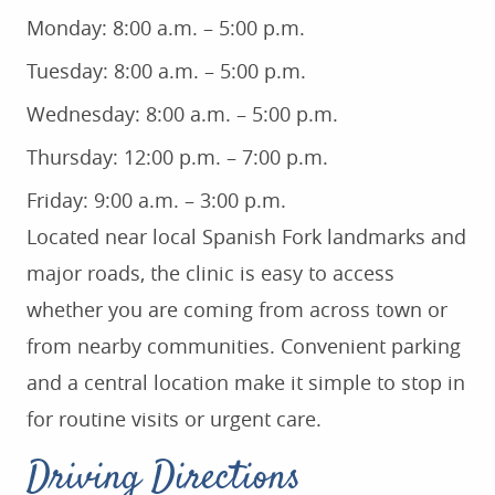
Monday: 8:00 a.m. – 5:00 p.m.
Tuesday: 8:00 a.m. – 5:00 p.m.
Wednesday: 8:00 a.m. – 5:00 p.m.
Thursday: 12:00 p.m. – 7:00 p.m.
Friday: 9:00 a.m. – 3:00 p.m.
Located near local Spanish Fork landmarks and
major roads, the clinic is easy to access
whether you are coming from across town or
from nearby communities. Convenient parking
and a central location make it simple to stop in
for routine visits or urgent care.
Driving Directions