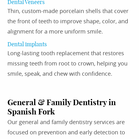
Dental Veneers
Thin, custom-made porcelain shells that cover
the front of teeth to improve shape, color, and
alignment for a more uniform smile.
Dental implants
Long-lasting tooth replacement that restores
missing teeth from root to crown, helping you
smile, speak, and chew with confidence.
General & Family Dentistry in
Spanish Fork
Our general and family dentistry services are
focused on prevention and early detection to