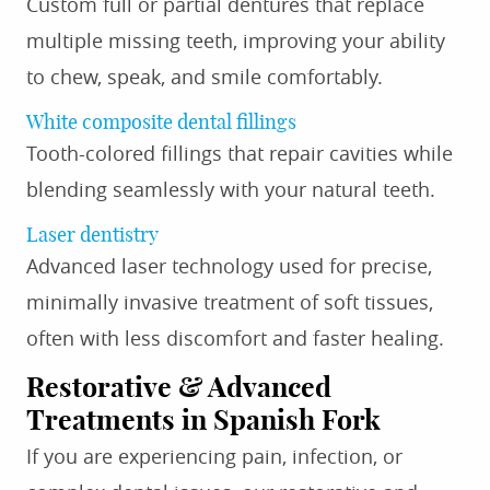
Custom full or partial dentures that replace
multiple missing teeth, improving your ability
to chew, speak, and smile comfortably.
White composite dental fillings
Tooth-colored fillings that repair cavities while
blending seamlessly with your natural teeth.
Laser dentistry
Advanced laser technology used for precise,
minimally invasive treatment of soft tissues,
often with less discomfort and faster healing.
Restorative & Advanced
Treatments in Spanish Fork
If you are experiencing pain, infection, or