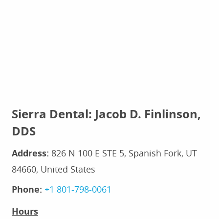
Sierra Dental: Jacob D. Finlinson,
DDS
Address:
826 N 100 E STE 5, Spanish Fork, UT
84660, United States
Phone:
+1 801-798-0061
Hours