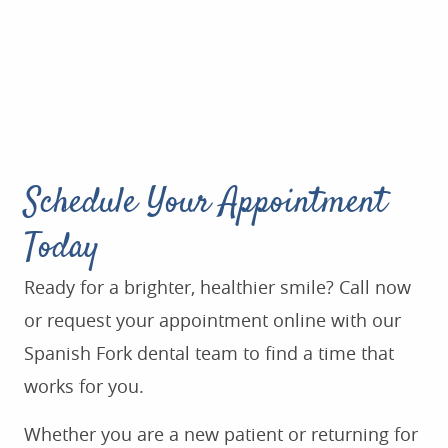
Schedule Your Appointment
Today
Ready for a brighter, healthier smile? Call now
or request your appointment online with our
Spanish Fork dental team to find a time that
works for you.
Whether you are a new patient or returning for