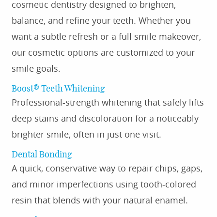
cosmetic dentistry designed to brighten,
balance, and refine your teeth. Whether you
want a subtle refresh or a full smile makeover,
our cosmetic options are customized to your
smile goals.
Boost® Teeth Whitening
Professional-strength whitening that safely lifts
deep stains and discoloration for a noticeably
brighter smile, often in just one visit.
Dental Bonding
A quick, conservative way to repair chips, gaps,
and minor imperfections using tooth-colored
resin that blends with your natural enamel.