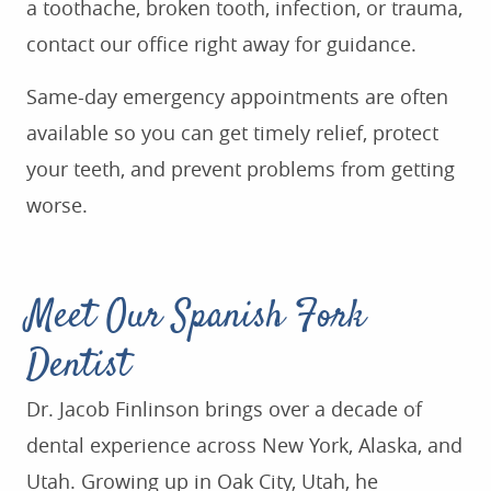
a toothache, broken tooth, infection, or trauma,
contact our office right away for guidance.
Same-day emergency appointments are often
available so you can get timely relief, protect
your teeth, and prevent problems from getting
worse.
Meet Our Spanish Fork
Dentist
Dr. Jacob Finlinson brings over a decade of
dental experience across New York, Alaska, and
Utah. Growing up in Oak City, Utah, he