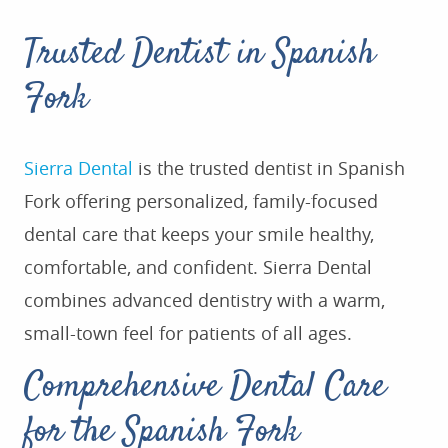
Trusted Dentist in Spanish
Fork
Sierra Dental
is the
trusted dentist in Spanish
Fork offering personalized, family-focused
dental care that keeps your smile healthy,
comfortable, and confident. Sierra Dental
combines advanced dentistry with a warm,
small-town feel for patients of all ages.
Comprehensive Dental Care
for the Spanish Fork