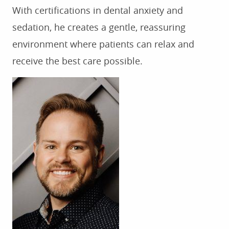
FOR PATIENTS
With certifications in dental anxiety and
sedation, he creates a gentle, reassuring
TESTIMONIALS
environment where patients can relax and
CONTACT US
receive the best care possible.