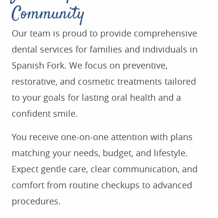
Community
Our team is proud to provide comprehensive
dental services for families and individuals in
Spanish Fork. We focus on preventive,
restorative, and cosmetic treatments tailored
to your goals for lasting oral health and a
confident smile.
You receive one-on-one attention with plans
matching your needs, budget, and lifestyle.
Expect gentle care, clear communication, and
comfort from routine checkups to advanced
procedures.