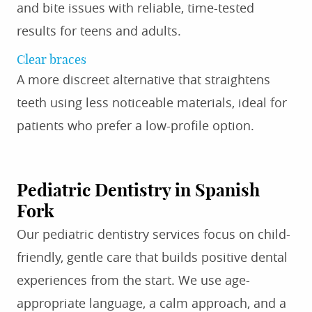
and bite issues with reliable, time-tested
results for teens and adults.
Clear braces
A more discreet alternative that straightens
teeth using less noticeable materials, ideal for
patients who prefer a low-profile option.
Pediatric Dentistry in Spanish
Fork
Our pediatric dentistry services focus on child-
friendly, gentle care that builds positive dental
experiences from the start. We use age-
appropriate language, a calm approach, and a